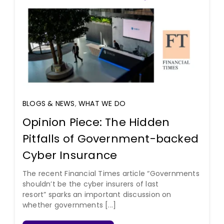
BLOGS & NEWS
,
WHAT WE DO
Opinion Piece: The Hidden
Pitfalls of Government-backed
Cyber Insurance
The recent Financial Times article “Governments
shouldn’t be the cyber insurers of last
resort” sparks an important discussion on
whether governments [...]