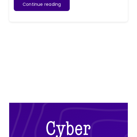
Continue reading