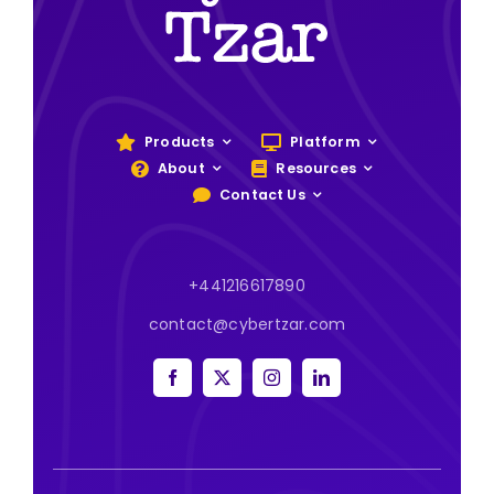
Products
Platform
About
Resources
Contact Us
+441216617890
contact@cybertzar.com