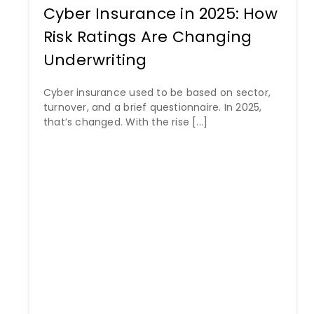
Cyber Insurance in 2025: How
Risk Ratings Are Changing
Underwriting
Cyber insurance used to be based on sector,
turnover, and a brief questionnaire. In 2025,
that’s changed. With the rise [...]