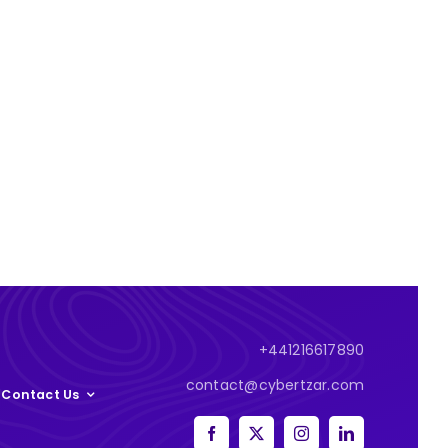
+441216617890
contact@cybertzar.com
Contact Us