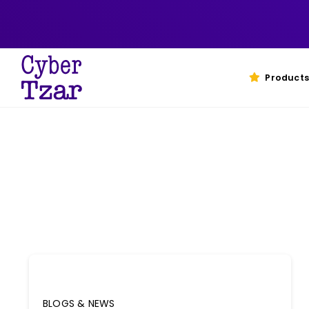
Skip
to
content
Products
BLOGS & NEWS