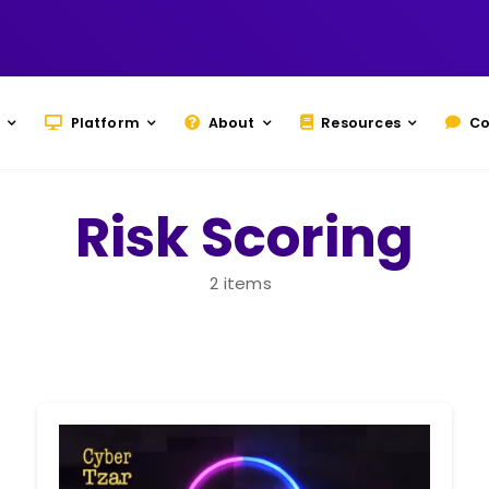
Platform
About
Resources
Co
Risk Scoring
2 items