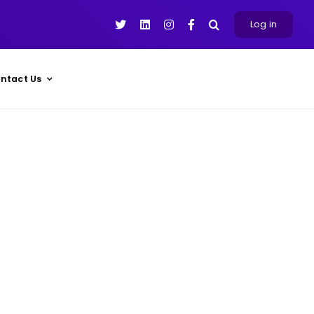
Log in
ntact Us