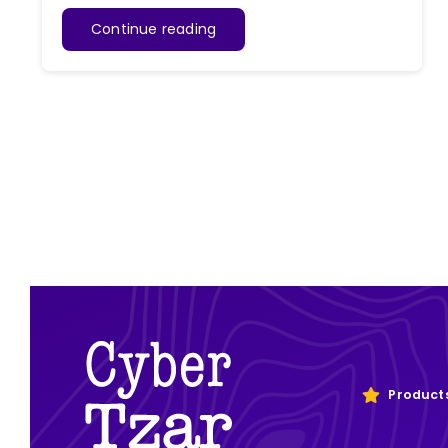
Continue reading
Product