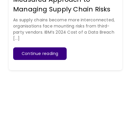
Managing Supply Chain Risks
As supply chains become more interconnected,
organisations face mounting risks from third-
party vendors. IBM’s 2024 Cost of a Data Breach
[...]
Continue reading