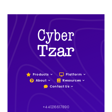
Products
Platform
About
Resources
Contact Us
+441216617890