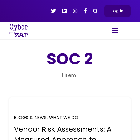
Skip
to
Log in
content
Toggle
Navigat
Products
SOC 2
Platform
About
1 item
Resources
Contact Us
BLOGS & NEWS
,
WHAT WE DO
Vendor Risk Assessments: A
Measured Approach to