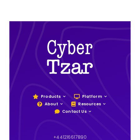
Products
Platform
About
Resources
Contact Us
+441216617890