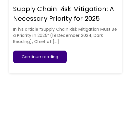
Supply Chain Risk Mitigation: A
Necessary Priority for 2025
In his article “Supply Chain Risk Mitigation Must Be
a Priority in 2025“ (19 December 2024, Dark
Reading), Chief of [...]
Continue reading