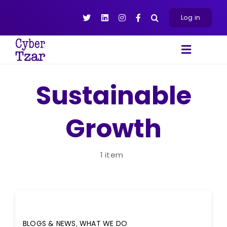
Skip
to
Log in
content
Toggle
Navigat
Products
Sustainable
Platform
Growth
About
Resources
Contact Us
1 item
BLOGS & NEWS
,
WHAT WE DO