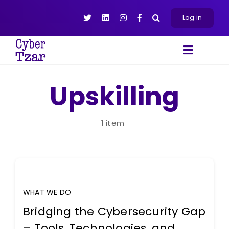
Skip
to
Log in
content
Toggle
Navigat
Products
Upskilling
Platform
About
1 item
Resources
Contact Us
WHAT WE DO
Bridging the Cybersecurity Gap
– Tools, Technologies, and