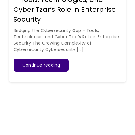
Cyber Tzar’s Role in Enterprise
Security
Bridging the Cybersecurity Gap – Tools,
Technologies, and Cyber Tzar’s Role in Enterprise
Security The Growing Complexity of
Cybersecurity Cybersecurity [...]
Continue reading