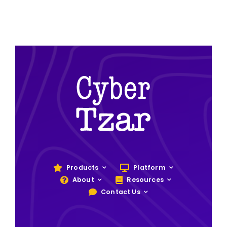
Products
Platform
About
Resources
Contact Us