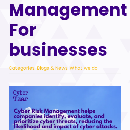
Management
For
businesses
Categories:
Blogs & News
,
What we do