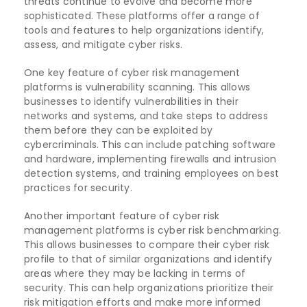
threats continue to evolve and become more
sophisticated. These platforms offer a range of
tools and features to help organizations identify,
assess, and mitigate cyber risks.
One key feature of cyber risk management
platforms is vulnerability scanning. This allows
businesses to identify vulnerabilities in their
networks and systems, and take steps to address
them before they can be exploited by
cybercriminals. This can include patching software
and hardware, implementing firewalls and intrusion
detection systems, and training employees on best
practices for security.
Another important feature of cyber risk
management platforms is cyber risk benchmarking.
This allows businesses to compare their cyber risk
profile to that of similar organizations and identify
areas where they may be lacking in terms of
security. This can help organizations prioritize their
risk mitigation efforts and make more informed