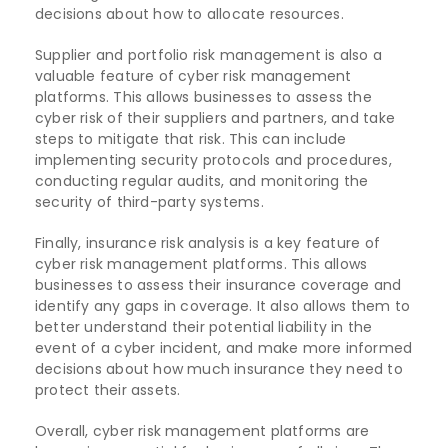
decisions about how to allocate resources.
Supplier and portfolio risk management is also a
valuable feature of cyber risk management
platforms. This allows businesses to assess the
cyber risk of their suppliers and partners, and take
steps to mitigate that risk. This can include
implementing security protocols and procedures,
conducting regular audits, and monitoring the
security of third-party systems.
Finally, insurance risk analysis is a key feature of
cyber risk management platforms. This allows
businesses to assess their insurance coverage and
identify any gaps in coverage. It also allows them to
better understand their potential liability in the
event of a cyber incident, and make more informed
decisions about how much insurance they need to
protect their assets.
Overall, cyber risk management platforms are