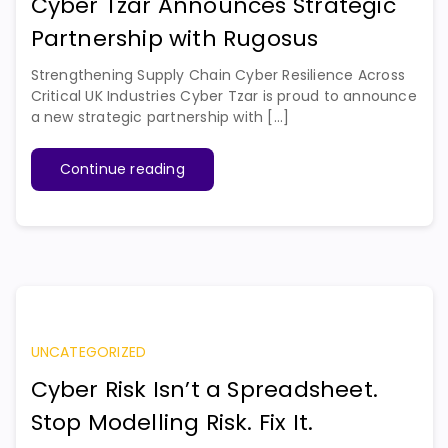
Cyber Tzar Announces Strategic
Partnership with Rugosus
Strengthening Supply Chain Cyber Resilience Across
Critical UK Industries Cyber Tzar is proud to announce
a new strategic partnership with [...]
Continue reading
UNCATEGORIZED
Cyber Risk Isn’t a Spreadsheet.
Stop Modelling Risk. Fix It.