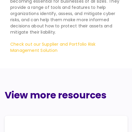
becoming essential for businesses of all sizes. They
provide a range of tools and features to help
organizations identify, assess, and mitigate cyber
risks, and can help them make more informed
decisions about how to protect their assets and
mitigate their liability.
Check out our Supplier and Portfolio Risk
Management Solution
View more resources