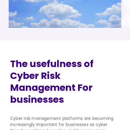
The usefulness of
Cyber Risk
Management For
businesses
Cyber risk management platforms are becoming
increasingly important for businesses as cyber