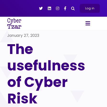
Skip
to
Log in
content
Toggle
Navigat
January 27, 2023
Products
The
Platform
About
usefulness
Resources
Contact Us
of Cyber
Risk