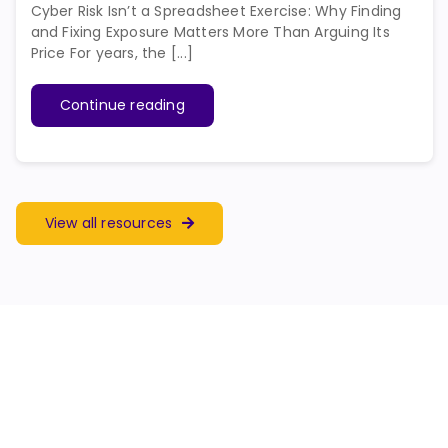
Cyber Risk Isn’t a Spreadsheet Exercise: Why Finding
and Fixing Exposure Matters More Than Arguing Its
Price For years, the [...]
Continue reading
View all resources