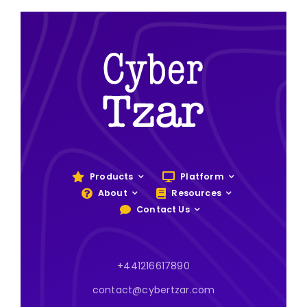
Products
Platform
About
Resources
Contact Us
+441216617890
contact@cybertzar.com