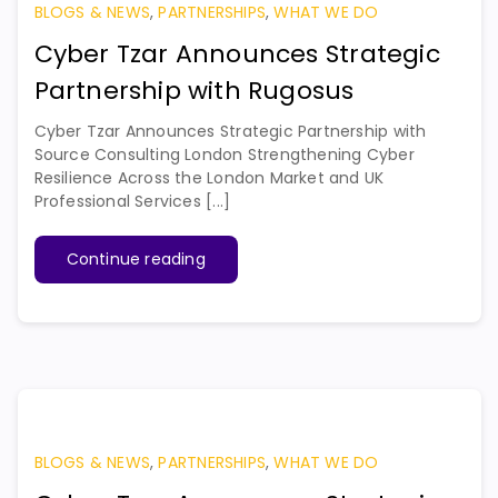
BLOGS & NEWS
,
PARTNERSHIPS
,
WHAT WE DO
Cyber Tzar Announces Strategic
Partnership with Rugosus
Cyber Tzar Announces Strategic Partnership with
Source Consulting London Strengthening Cyber
Resilience Across the London Market and UK
Professional Services [...]
Continue reading
BLOGS & NEWS
,
PARTNERSHIPS
,
WHAT WE DO