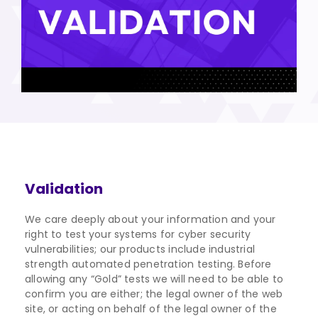
Validation
We care deeply about your information and your
right to test your systems for cyber security
vulnerabilities; our products include industrial
strength automated penetration testing. Before
allowing any “Gold” tests we will need to be able to
confirm you are either; the legal owner of the web
site, or acting on behalf of the legal owner of the