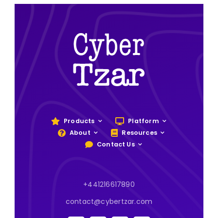
Products
Platform
About
Resources
Contact Us
+441216617890
contact@cybertzar.com