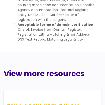
housing association documentation; Benefits
Agency documentation; Electoral Register
entry; NHS Medical Card; GP letter of
registration with the surgery.
Acceptable forms of domain verification
One of: Invoice from Domain Register;
Registration with a Matching Email Address;
DNS Text Record; Matching Legal Entity
View more resources