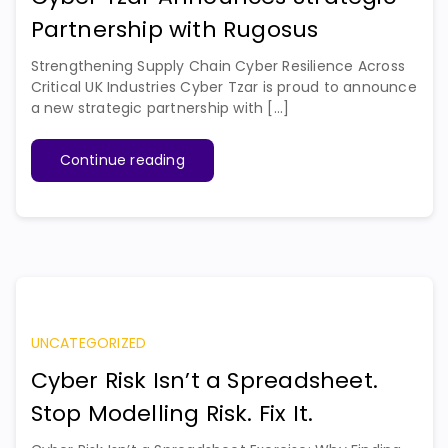
Partnership with Rugosus
Strengthening Supply Chain Cyber Resilience Across
Critical UK Industries Cyber Tzar is proud to announce
a new strategic partnership with [...]
Continue reading
UNCATEGORIZED
Cyber Risk Isn’t a Spreadsheet.
Stop Modelling Risk. Fix It.