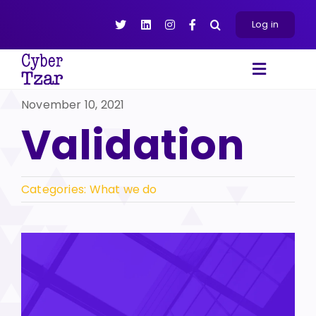
Skip
to
Log in
content
Toggle
Navigat
November 10, 2021
Products
Validation
Platform
About
Resources
Categories:
What we do
Contact Us