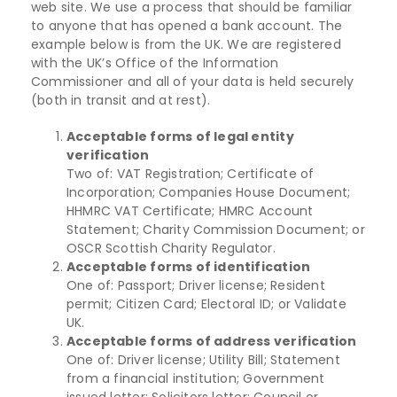
web site. We use a process that should be familiar
to anyone that has opened a bank account. The
example below is from the UK. We are registered
with the UK’s Office of the Information
Commissioner and all of your data is held securely
(both in transit and at rest).
Acceptable forms of legal entity
verification
Two of: VAT Registration; Certificate of
Incorporation; Companies House Document;
HHMRC VAT Certificate; HMRC Account
Statement; Charity Commission Document; or
OSCR Scottish Charity Regulator.
Acceptable forms of identification
One of: Passport; Driver license; Resident
permit; Citizen Card; Electoral ID; or Validate
UK.
Acceptable forms of address verification
One of: Driver license; Utility Bill; Statement
from a financial institution; Government
issued letter; Solicitors letter; Council or