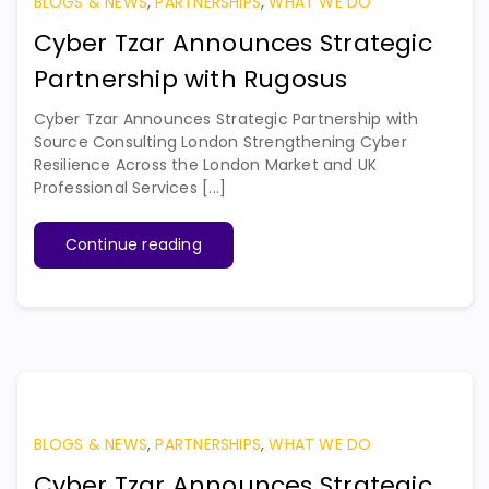
BLOGS & NEWS
,
PARTNERSHIPS
,
WHAT WE DO
Cyber Tzar Announces Strategic
Partnership with Rugosus
Cyber Tzar Announces Strategic Partnership with
Source Consulting London Strengthening Cyber
Resilience Across the London Market and UK
Professional Services [...]
Continue reading
BLOGS & NEWS
,
PARTNERSHIPS
,
WHAT WE DO
Cyber Tzar Announces Strategic