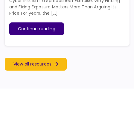
Cyber Risk Isn’t a Spreadsheet Exercise: Why Finding
and Fixing Exposure Matters More Than Arguing Its
Price For years, the [...]
Continue reading
View all resources