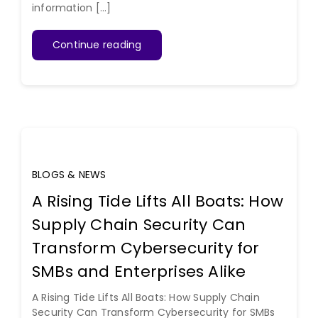
information [...]
Continue reading
BLOGS & NEWS
A Rising Tide Lifts All Boats: How
Supply Chain Security Can
Transform Cybersecurity for
SMBs and Enterprises Alike
A Rising Tide Lifts All Boats: How Supply Chain
Security Can Transform Cybersecurity for SMBs