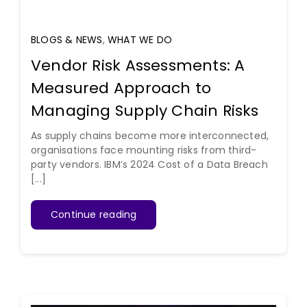
BLOGS & NEWS
,
WHAT WE DO
Vendor Risk Assessments: A
Measured Approach to
Managing Supply Chain Risks
As supply chains become more interconnected,
organisations face mounting risks from third-
party vendors. IBM’s 2024 Cost of a Data Breach
[...]
Continue reading