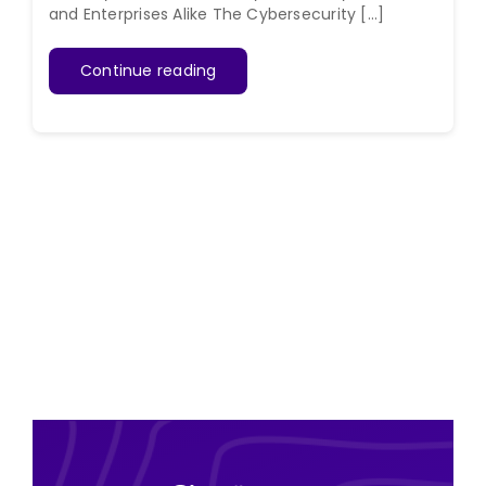
and Enterprises Alike The Cybersecurity [...]
Continue reading