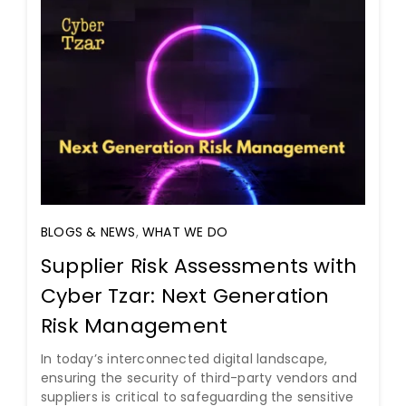
BLOGS & NEWS
,
WHAT WE DO
Supplier Risk Assessments with
Cyber Tzar: Next Generation
Risk Management
In today’s interconnected digital landscape,
ensuring the security of third-party vendors and
suppliers is critical to safeguarding the sensitive