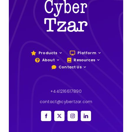
Products
Platform
About
Resources
Contact Us
+441216617890
contact@cybertzar.com