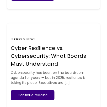
BLOGS & NEWS
Cyber Resilience vs.
Cybersecurity: What Boards
Must Understand
Cybersecurity has been on the boardroom
agenda for years — but in 2025, resilience is
taking its place. Executives are [...]
Continue reading