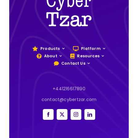
Products
Platform
About
Resources
Contact Us
+441216617890
contact@cybertzar.com