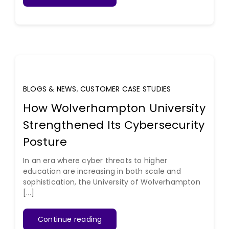
BLOGS & NEWS
,
CUSTOMER CASE STUDIES
How Wolverhampton University
Strengthened Its Cybersecurity
Posture
In an era where cyber threats to higher
education are increasing in both scale and
sophistication, the University of Wolverhampton
[...]
Continue reading