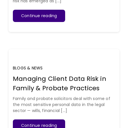
risk has emerged as [...]
Continue reading
BLOGS & NEWS
Managing Client Data Risk in
Family & Probate Practices
Family and probate solicitors deal with some of
the most sensitive personal data in the legal
sector — wills, financial [...]
Continue reading