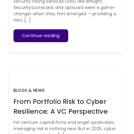
Security rating services (SRS) like BitSight,
SecurityScorecard, and UpGuard were a game-
changer when they first emerged — providing a
fast, [...]
Continue reading
BLOGS & NEWS
From Portfolio Risk to Cyber
Resilience: A VC Perspective
For venture capital firms and angel syndicates,
managing risk is nothing new. But in 2025, cyber