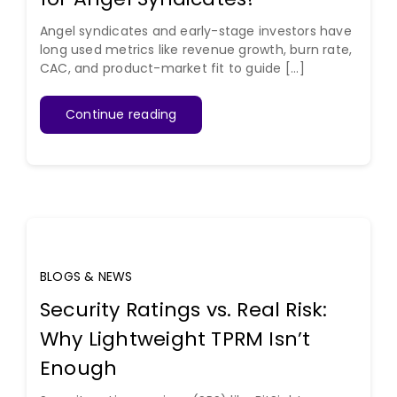
Angel syndicates and early-stage investors have
long used metrics like revenue growth, burn rate,
CAC, and product-market fit to guide [...]
Continue reading
BLOGS & NEWS
Security Ratings vs. Real Risk:
Why Lightweight TPRM Isn’t
Enough