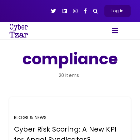
Skip
to
Log in
content
Toggle
Navigat
Products
compliance
Platform
About
20 items
Resources
Contact Us
BLOGS & NEWS
Cyber Risk Scoring: A New KPI
for Angel Syndicates?