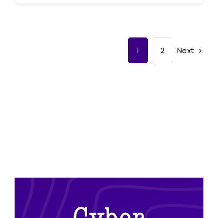
Next
1
2