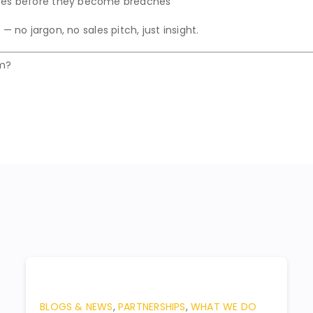
ices before they become breaches
— no jargon, no sales pitch, just insight.
em?
BLOGS & NEWS
,
PARTNERSHIPS
,
WHAT WE DO