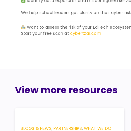
Identify data exposures and misconfigured serv
We help school leaders get clarity on their cyber risk 
Want to assess the risk of your EdTech ecosyst
Start your free scan at
cybertzar.com
View more resources
BLOGS & NEWS
,
PARTNERSHIPS
,
WHAT WE DO