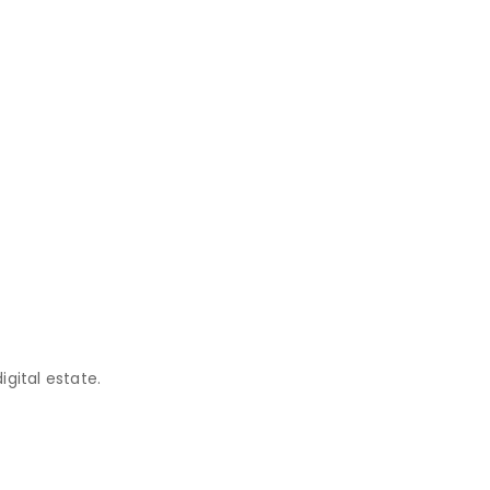
gital estate.