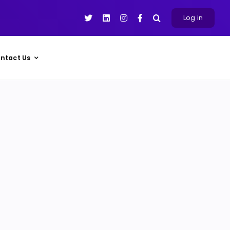
Log in
ntact Us