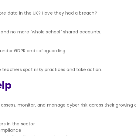
tore data in the UK? Have they had a breach?
 and no more “whole school” shared accounts.
s under GDPR and safeguarding.
p teachers spot risky practices and take action.
elp
ssess, monitor, and manage cyber risk across their growing di
rs in the sector
compliance