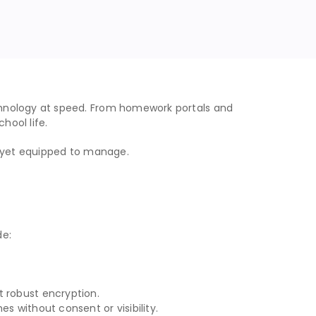
chnology at speed. From homework portals and
hool life.
t yet equipped to manage.
de:
t robust encryption.
s without consent or visibility.