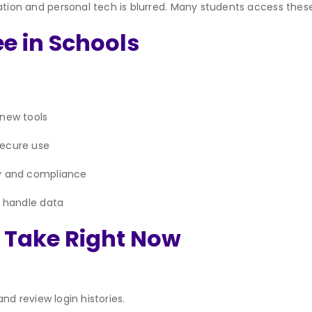
on and personal tech is blurred. Many students access these
e in Schools
 new tools
secure use
ty and compliance
s handle data
n Take Right Now
nd review login histories.