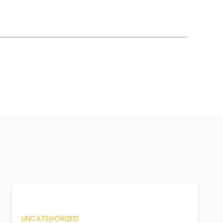
UNCATEGORIZED