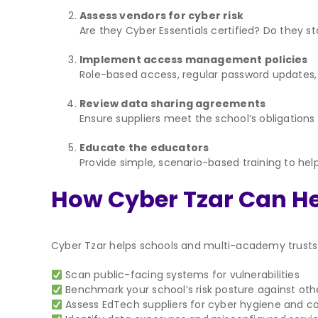
Assess vendors for cyber risk
Are they Cyber Essentials certified? Do they s
Implement access management policies
Role-based access, regular password updates,
Review data sharing agreements
Ensure suppliers meet the school’s obligation
Educate the educators
Provide simple, scenario-based training to hel
How Cyber Tzar Can H
Cyber Tzar helps schools and multi-academy trusts a
Scan public-facing systems for vulnerabilities
Benchmark your school’s risk posture against othe
Assess EdTech suppliers for cyber hygiene and 