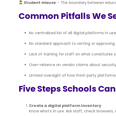
Student misuse
– The boundary between educati
Common Pitfalls We Se
No centralised list of all digital platforms in use
No standard approach to vetting or approving
Lack of training for staff on what constitutes 
Over-reliance on vendor claims about securi
Limited oversight of how third-party platform
Five Steps Schools Ca
Create a digital platform inventory
Know what’s in use. Ask staff, check browsers, a