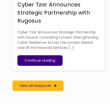
Cyber Tzar Announces
Strategic Partnership with
Rugosus
Cyber Tzar Announces Strategic Partnership
with Source Consulting London Strengthening
Cyber Resilience Across the London Market
and UK Professional Services [...]
Continue reading
View all resources