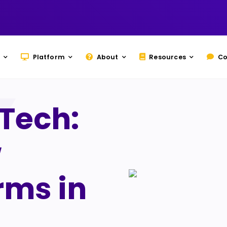
Platform
About
Resources
Co
dTech:
w
rms in