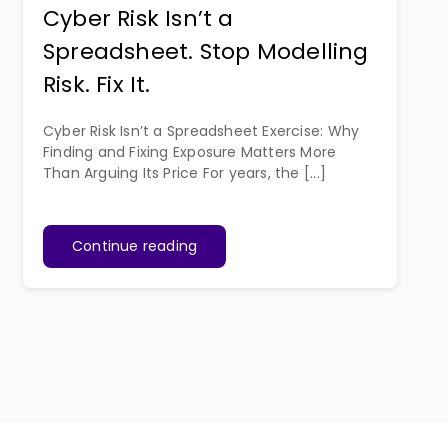
Cyber Risk Isn’t a
Spreadsheet. Stop Modelling
Risk. Fix It.
Cyber Risk Isn’t a Spreadsheet Exercise: Why
Finding and Fixing Exposure Matters More
Than Arguing Its Price For years, the [...]
Continue reading