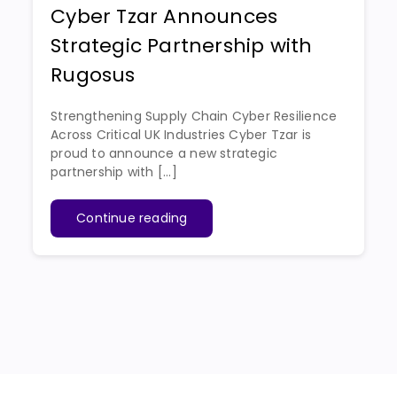
Cyber Tzar Announces
Strategic Partnership with
Rugosus
Strengthening Supply Chain Cyber Resilience
Across Critical UK Industries Cyber Tzar is
proud to announce a new strategic
partnership with [...]
Continue reading