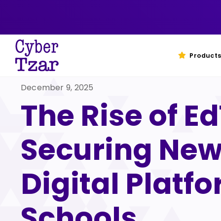
Skip
to
content
Products
December 9, 2025
The Rise of E
Securing Ne
Digital Platfo
Schools