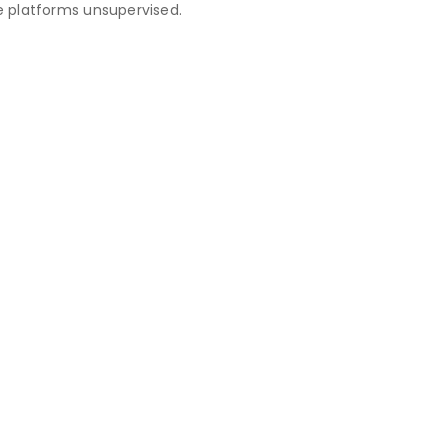
 platforms unsupervised.