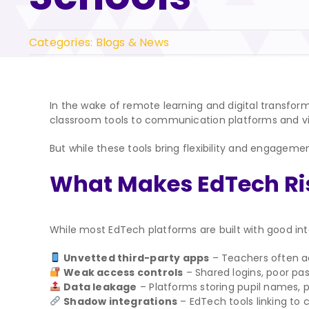
Categories:
Blogs & News
In the wake of remote learning and digital transf
classroom tools to communication platforms and virt
But while these tools bring flexibility and engagem
What Makes EdTech Ri
While most EdTech platforms are built with good inten
Unvetted third-party apps
– Teachers often ad
Weak access controls
– Shared logins, poor pa
Data leakage
– Platforms storing pupil names, 
Shadow integrations
– EdTech tools linking to 