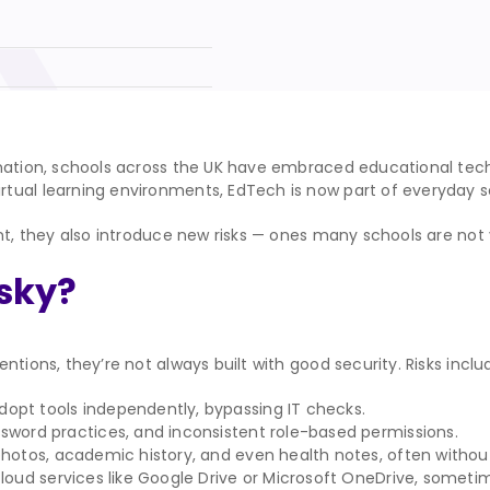
ormation, schools across the UK have embraced educational te
ual learning environments, EdTech is now part of everyday sc
ent, they also introduce new risks — ones many schools are no
sky?
tions, they’re not always built with good security. Risks inclu
opt tools independently, bypassing IT checks.
ssword practices, and inconsistent role-based permissions.
photos, academic history, and even health notes, often withou
cloud services like Google Drive or Microsoft OneDrive, sometime