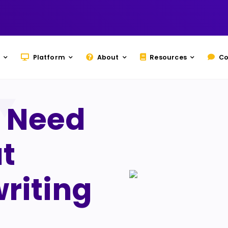
Platform
About
Resources
Co
 Need
t
riting