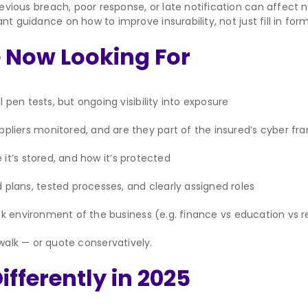
evious breach, poor response, or late notification can affect no
nt guidance on how to improve insurability, not just fill in form
 Now Looking For
 pen tests, but ongoing visibility into exposure
pliers monitored, and are they part of the insured’s cyber f
it’s stored, and how it’s protected
lans, tested processes, and clearly assigned roles
sk environment of the business (e.g. finance vs education vs re
 walk — or quote conservatively.
fferently in 2025