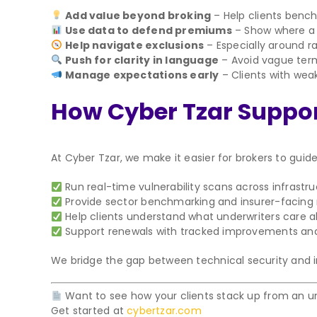
Add value beyond broking
– Help clients bench
Use data to defend premiums
– Show where a c
Help navigate exclusions
– Especially around 
Push for clarity in language
– Avoid vague terms
Manage expectations early
– Clients with we
How Cyber Tzar Support
At Cyber Tzar, we make it easier for brokers to guide
Run real-time vulnerability scans across infrastr
Provide sector benchmarking and insurer-facing 
Help clients understand what underwriters care 
Support renewals with tracked improvements an
We bridge the gap between technical security and insu
Want to see how your clients stack up from an un
Get started at
cybertzar.com