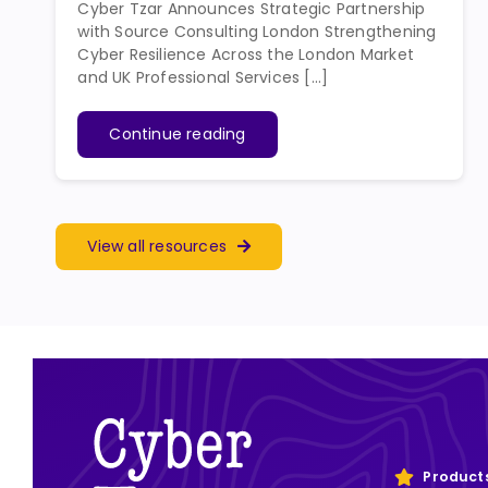
Cyber Tzar Announces Strategic Partnership
with Source Consulting London Strengthening
Cyber Resilience Across the London Market
and UK Professional Services [...]
Continue reading
View all resources
Product