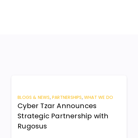
BLOGS & NEWS
,
PARTNERSHIPS
,
WHAT WE DO
Cyber Tzar Announces
Strategic Partnership with
Rugosus