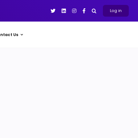
Log in
ntact Us