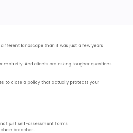
y different landscape than it was just a few years
 maturity. And clients are asking tougher questions
s to close a policy that actually protects your
 — not just self-assessment forms.
 chain breaches.