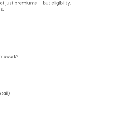
t just premiums — but eligibility.
s.
ramework?
tail)