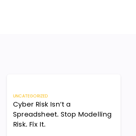
UNCATEGORIZED
Cyber Risk Isn’t a
Spreadsheet. Stop Modelling
Risk. Fix It.