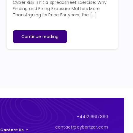
Cyber Risk Isn’t a Spreadsheet Exercise: Why
Finding and Fixing Exposure Matters More
Than Arguing Its Price For years, the [...]
Continue reading
+441216617890
contact@cybertzar.com
Contact Us