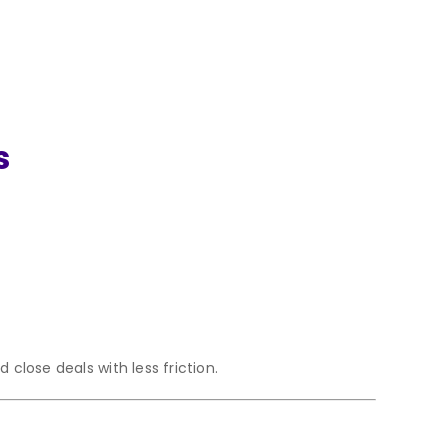
s
close deals with less friction.