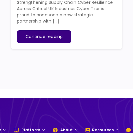
Strengthening Supply Chain Cyber Resilience
Across Critical UK Industries Cyber Tzar is
proud to announce a new strategic
partnership with [...]
Continue reading
s
Platform
About
Resources