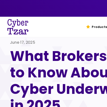
Skip
to
content
Products
June 17, 2025
What Brokers
to Know Abou
Cyber Underw
in 2025