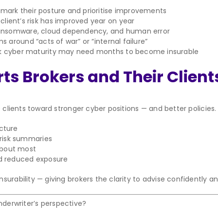
mark their posture and prioritise improvements
lient’s risk has improved year on year
ransomware, cloud dependency, and human error
 around “acts of war” or “internal failure”
ak cyber maturity may need months to become insurable
s Brokers and Their Client
 clients toward stronger cyber positions — and better policies.
ucture
risk summaries
about most
d reduced exposure
rability — giving brokers the clarity to advise confidently and 
derwriter’s perspective?