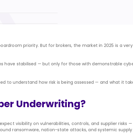
boardroom priority. But for brokers, the market in 2025 is a ver
have stabilised — but only for those with demonstrable cyber
eed to understand how risk is being assessed — and what it take
ber Underwriting?
pect visibility on vulnerabilities, controls, and supplier risks
around ransomware, nation-state attacks, and systemic supply