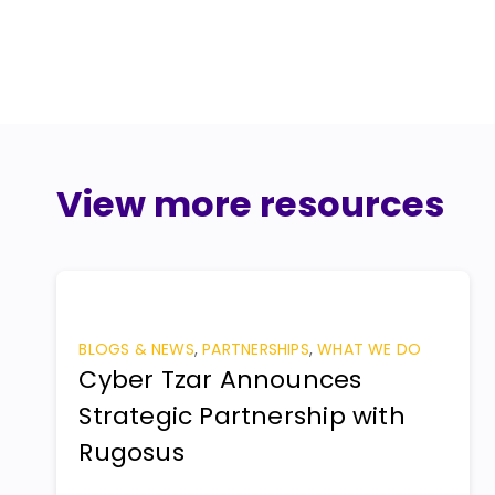
View more resources
BLOGS & NEWS
,
PARTNERSHIPS
,
WHAT WE DO
Cyber Tzar Announces
Strategic Partnership with
Rugosus