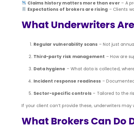
Claims history matters more than ever
– A pr
Expectations of brokers are rising
– Clients wa
What Underwriters Are
Regular vulnerability scans
– Not just annual
Third-party risk management
– How are sup
Data hygiene
– What data is collected, where 
Incident response readiness
– Documented p
Sector-specific controls
– Tailored to the ri
If your client can’t provide these, underwriters may
What Brokers Can Do Di