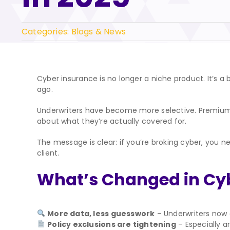
Categories:
Blogs & News
Cyber insurance is no longer a niche product. It’s a 
ago.
Underwriters have become more selective. Premiums 
about what they’re actually covered for.
The message is clear: if you’re broking cyber, you n
client.
What’s Changed in Cy
More data, less guesswork
– Underwriters now ex
Policy exclusions are tightening
– Especially 